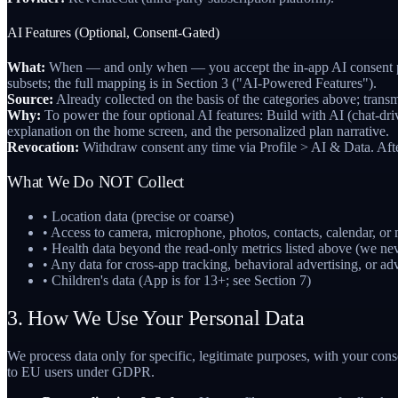
AI Features (Optional, Consent-Gated)
What:
When — and only when — you accept the in-app AI consent prompt
subsets; the full mapping is in Section 3 ("AI-Powered Features").
Source:
Already collected on the basis of the categories above; transm
Why:
To power the four optional AI features: Build with AI (chat-dri
explanation on the home screen, and the personalized plan narrative.
Revocation:
Withdraw consent any time via Profile > AI & Data. After 
What We Do NOT Collect
• Location data (precise or coarse)
• Access to camera, microphone, photos, contacts, calendar, or
• Health data beyond the read-only metrics listed above (we ne
• Any data for cross-app tracking, behavioral advertising, or adv
• Children's data (App is for 13+; see Section 7)
3. How We Use Your Personal Data
We process data only for specific, legitimate purposes, with your cons
to EU users under GDPR.