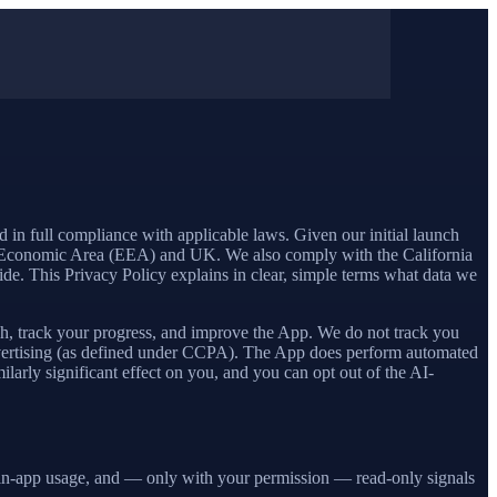
d in full compliance with applicable laws. Given our initial launch
 Economic Area (EEA) and UK. We also comply with the California
. This Privacy Policy explains in clear, simple terms what data we
ach, track your progress, and improve the App. We do not track you
 advertising (as defined under CCPA). The App does perform automated
larly significant effect on you, and you can opt out of the AI-
k, in-app usage, and — only with your permission — read-only signals