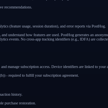
rove recommendations.
ics (feature usage, session duration), and error reports via PostHog.
e, and understand how features are used. PostHog generates an anonymo
lytics events. No cross-app tracking identifiers (e.g., IDFA) are collecte
 and manage subscription access. Device identifiers are linked to your 
) - required to fulfill your subscription agreement.
action history.
e purchase restoration.