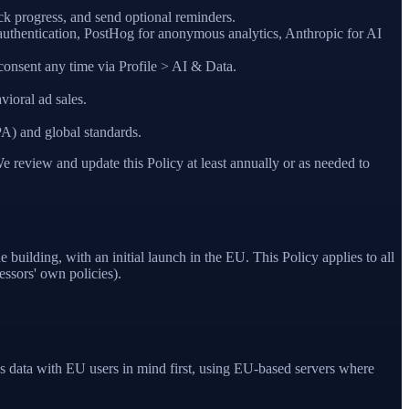
ck progress, and send optional reminders.
authentication, PostHog for anonymous analytics, Anthropic for AI
consent any time via Profile > AI & Data.
vioral ad sales.
A) and global standards.
e review and update this Policy at least annually or as needed to
uilding, with an initial launch in the EU. This Policy applies to all
essors' own policies).
data with EU users in mind first, using EU-based servers where