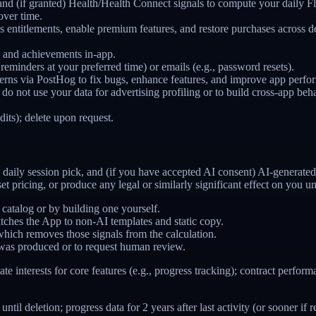
nd (if granted) Health/Health Connect signals to compute your daily Flex
over time.
ss entitlements, enable premium features, and restore purchases acros
, and achievements in-app.
 reminders at your preferred time) or emails (e.g., password resets).
ns via PostHog to fix bugs, enhance features, and improve app perfo
e do not use your data for advertising profiling or to build cross-app be
dits); delete upon request.
daily session pick, and (if you have accepted AI consent) AI-generated
set pricing, or produce any legal or similarly significant effect on you
 catalog or by building one yourself.
tches the App to non-AI templates and static copy.
hich removes those signals from the calculation.
was produced or to request human review.
mate interests for core features (e.g., progress tracking); contract perf
il deletion; progress data for 2 years after last activity (or sooner i