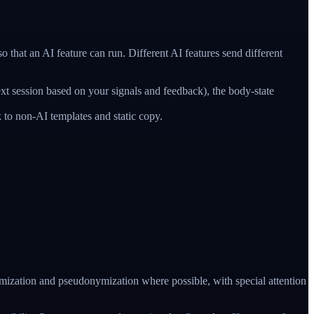
hat an AI feature can run. Different AI features send different
ext session based on your signals and feedback), the body-state
 to non-AI templates and static copy.
nimization and pseudonymization where possible, with special attention