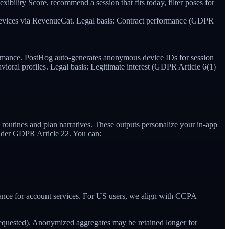
ibility Score, recommend a session that fits today, filter poses for
s devices via RevenueCat. Legal basis: Contract performance (GDPR
rmance. PostHog auto-generates anonymous device IDs for session
havioral profiles. Legal basis: Legitimate interest (GDPR Article 6(1)
 routines and plan narratives. These outputs personalize your in-app
 under GDPR Article 22. You can:
ormance for account services. For US users, we align with CCPA
f requested). Anonymized aggregates may be retained longer for