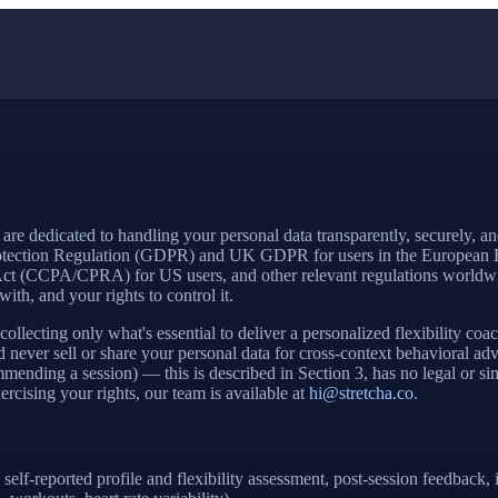
 are dedicated to handling your personal data transparently, securely, an
 Protection Regulation (GDPR) and UK GDPR for users in the European
t (CCPA/CPRA) for US users, and other relevant regulations worldwide
ith, and your rights to control it.
llecting only what's essential to deliver a personalized flexibility co
and never sell or share your personal data for cross-context behavioral
mending a session) — this is described in Section 3, has no legal or simi
rcising your rights, our team is available at
hi@stretcha.co
.
self-reported profile and flexibility assessment, post-session feedbac