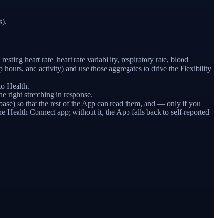
s).
sting heart rate, heart rate variability, respiratory rate, blood
ours, and activity) and use those aggregates to drive the Flexibility
to Health.
 right stretching in response.
ase) so that the rest of the App can read them, and — only if you
e Health Connect app; without it, the App falls back to self-reported