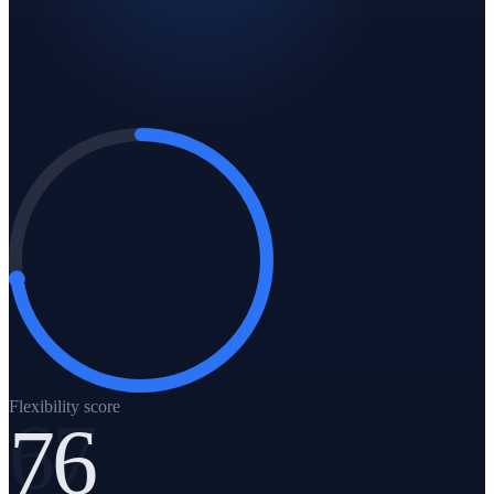
Flexibility score
76