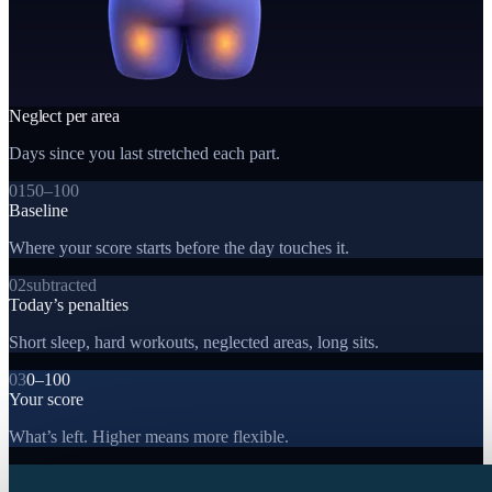
Neglect per area
Days since you last stretched each part.
01
50–100
Baseline
Where your score starts before the day touches it.
02
subtracted
Today’s penalties
Short sleep, hard workouts, neglected areas, long sits.
03
0–100
Your score
What’s left. Higher means more flexible.