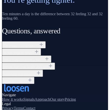
Ten minutes a day is the difference between 32 feeling 32 and 32
feeling 60.
Questions, answered
Do I need a smartwatch?
Is this yoga or rehab?
What happens if I skip days?
Where does my health data go?
How long is a session?
What if I cancel?
Navigate
How it works
Signals
Approach
Our story
Pricing
Legal
Privacy
Terms
Contact