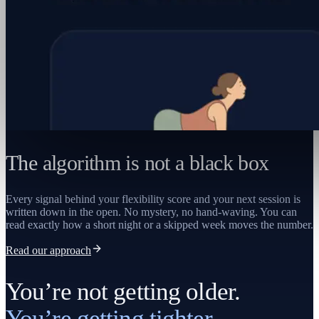
The algorithm is not a black box
Every signal behind your flexibility score and your next session is
written down in the open. No mystery, no hand-waving. You can
read exactly how a short night or a skipped week moves the number.
Read our approach
You’re not getting older.
You’re getting tighter.