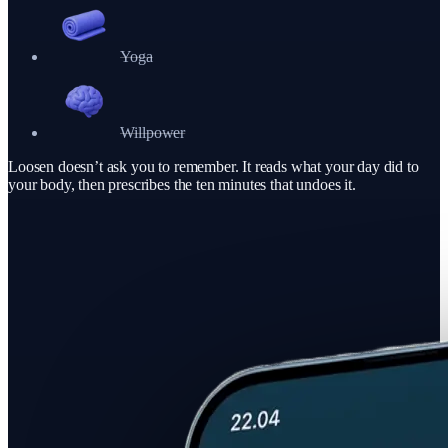
Yoga
Willpower
Loosen doesn’t ask you to remember. It reads what your day did to
your body, then prescribes the ten minutes that undoes it.