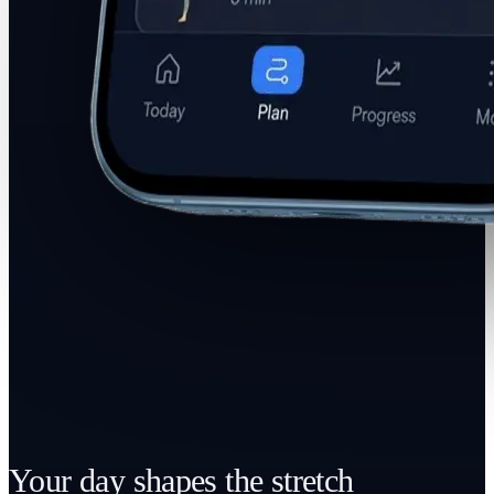
Your day shapes the stretch