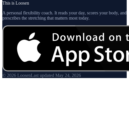
This is Loosen
A personal flexibility coach. It reads your day, scores your body, and
prescribes the stretching that matters most today.
© 2026 Loosen
Last updated
May 24, 2026