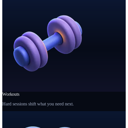
Workouts
Hard sessions shift what you need next.