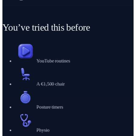
HIPS LOOSE
+
14
30-DAY STREAK
+
4
You’ve tried this before
YouTube routines
A €1,500 chair
Posture timers
Physio