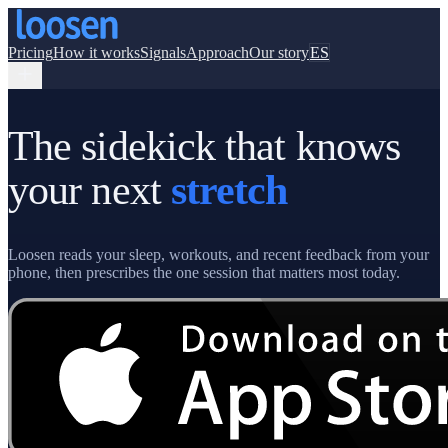
Pricing
How it works
Signals
Approach
Our story
ES
The sidekick that knows
your next
stretch
Loosen reads your sleep, workouts, and recent feedback from your
phone, then prescribes the one session that matters most today.