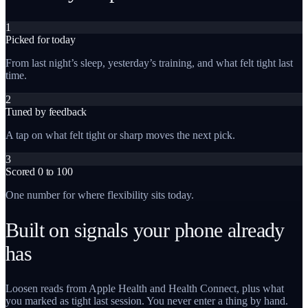
1
Picked for today
From last night’s sleep, yesterday’s training, and what felt tight last
time.
2
Tuned by feedback
A tap on what felt tight or sharp moves the next pick.
3
Scored 0 to 100
One number for where flexibility sits today.
Built on signals your phone already
has
Loosen reads from Apple Health and Health Connect, plus what
you marked as tight last session. You never enter a thing by hand.