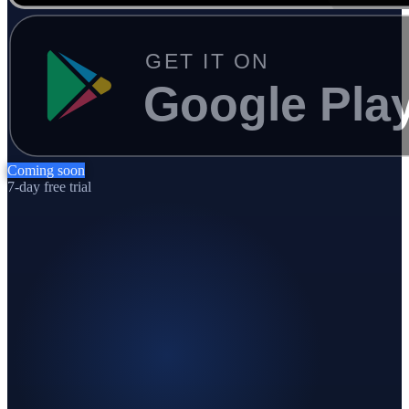
Coming soon
7-day free trial