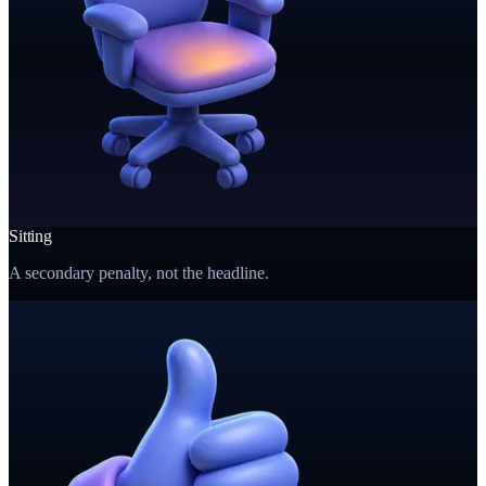
Sitting
A secondary penalty, not the headline.