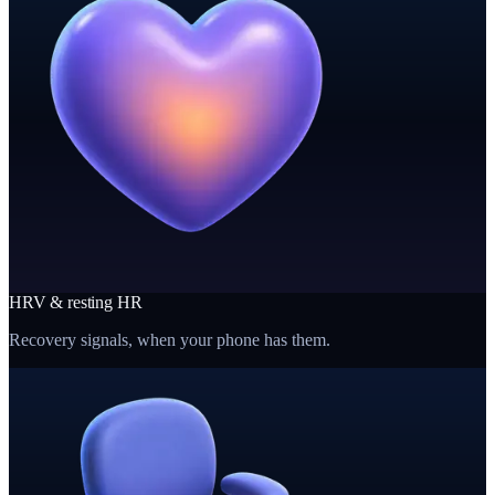
HRV & resting HR
Recovery signals, when your phone has them.