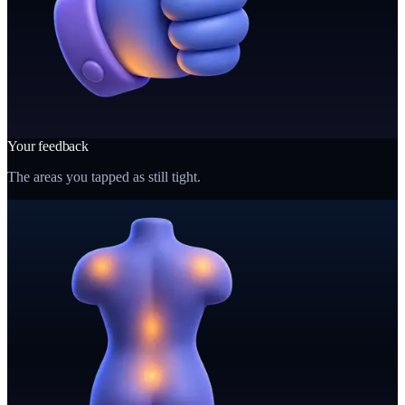
Your feedback
The areas you tapped as still tight.