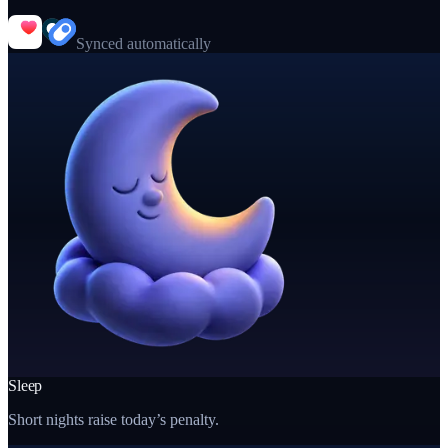
Synced automatically
Sleep
Short nights raise today’s penalty.